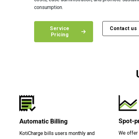
consumption.
Service
Contact us
Pricing
Spot-pr
Automatic Billing
We offer 
KotiCharge bills users monthly and