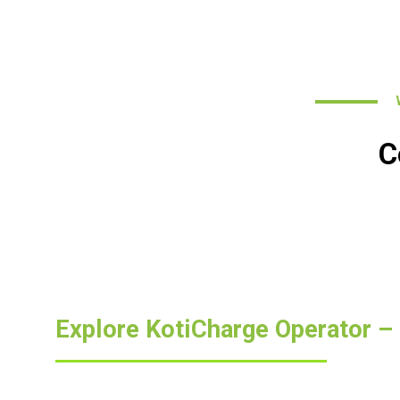
WH
C
Explore KotiCharge Operator –
Curious about our unique approach to EV charging? For 