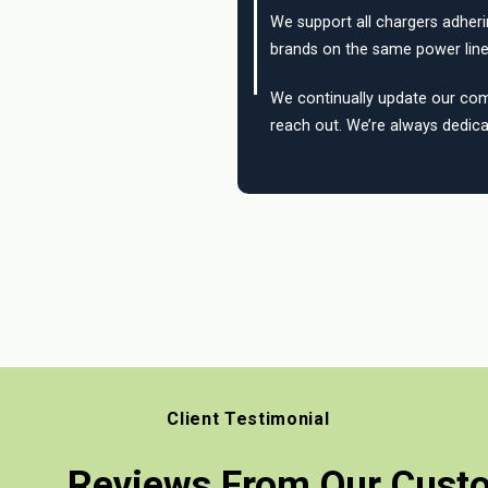
We support all chargers adher
brands on the same power line
We continually update our compa
reach out. We’re always dedica
Client Testimonial
Reviews From Our Cust