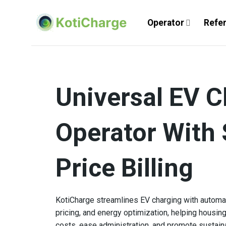
Skip
to
Operator
Refe
content
Universal EV C
Operator With 
Price Billing
KotiCharge streamlines EV charging with automate
pricing, and energy optimization, helping housin
costs, ease administration, and promote sustain