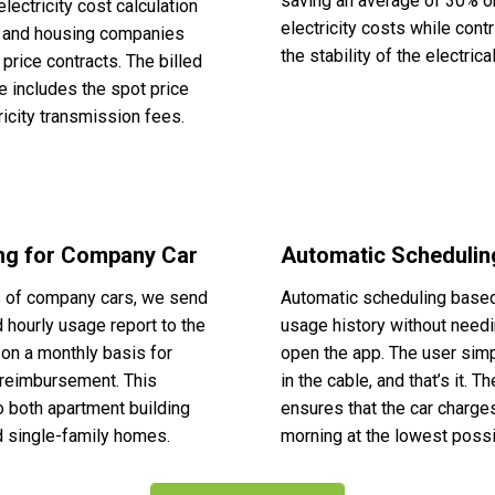
saving an average of 30% o
electricity cost calculation
electricity costs while contr
s and housing companies
the stability of the electrical
 price contracts. The billed
te includes the spot price
ricity transmission fees.
ing for Company Car
Automatic Schedulin
s of company cars, we send
Automatic scheduling base
d hourly usage report to the
usage history without needi
on a monthly basis for
open the app. The user sim
reimbursement. This
in the cable, and that’s it. 
o both apartment building
ensures that the car charges
 single-family homes.
morning at the lowest possi