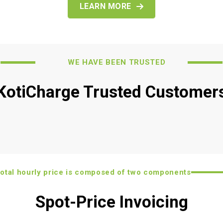
LEARN MORE
WE HAVE BEEN TRUSTED
KotiCharge Trusted Customer
tal hourly price is composed of two components
Spot-Price Invoicing