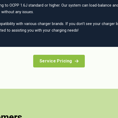
ing to OCPP 1.6J standard or higher. Our system can load-balance and
 without any issues.
tibility with various charger brands. If you don’t see your charger li
ted to assisting you with your charging needs!
Service Pricing
omers