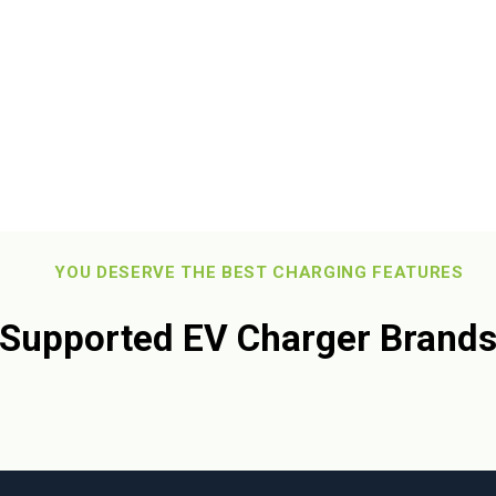
 you!
YOU DESERVE THE BEST CHARGING FEATURES
Supported EV Charger Brand