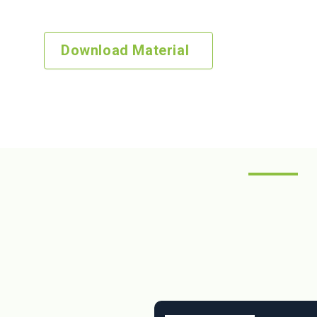
download our comprehensive guide. It’s crafted just for
Download Material