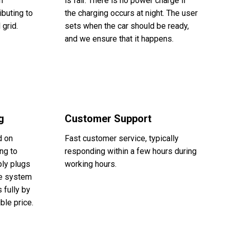
n
is fair. There is no power charge if
ibuting to
the charging occurs at night. The user
 grid.
sets when the car should be ready,
and we ensure that it happens.
g
Customer Support
d on
Fast customer service, typically
ng to
responding within a few hours during
ply plugs
working hours.
The system
 fully by
ble price.