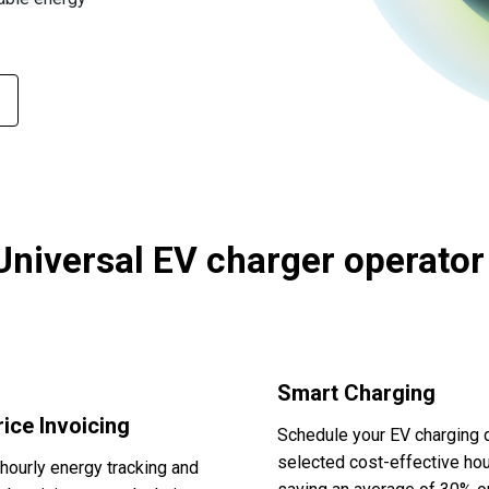
Universal EV charger operator
Smart Charging
ice Invoicing
Schedule your EV charging 
selected cost-effective hou
hourly energy tracking and