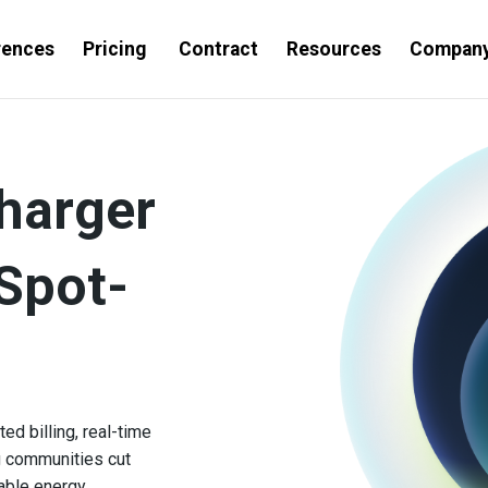
rences
Pricing
Contract
Resources
Compan
harger
Spot-
d billing, real-time
g communities cut
able energy