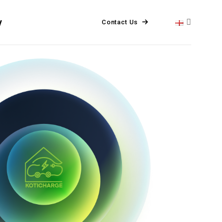
y
Contact Us