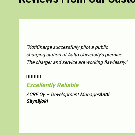
“KotiCharge successfully pilot a public
charging station at Aalto University’s premise.
The charger and service are working flawlessly.”
Excellently Reliable
ACRE Oy – Development Manager
Antti
Säynäjoki