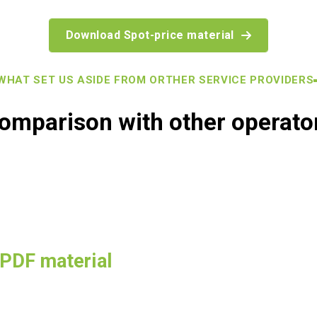
Download Spot-price material
AT SET US ASIDE FROM ORTHER SERVICE PROVIDERS
omparison with other operato
 PDF material
a detailed understanding of how KotiCharge is changing the indus