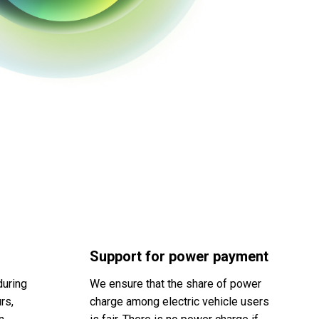
Support for power payment
during
We ensure that the share of power
rs,
charge among electric vehicle users