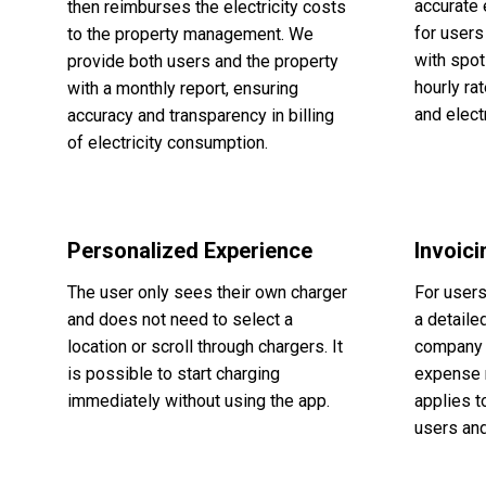
accurate 
then reimburses the electricity costs
for user
to the property management. We
with spot
provide both users and the property
hourly ra
with a monthly report, ensuring
and elect
accuracy and transparency in billing
of electricity consumption.
Personalized Experience
Invoic
The user only sees their own charger
For user
and does not need to select a
a detaile
location or scroll through chargers. It
company 
is possible to start charging
expense 
immediately without using the app.
applies t
users and