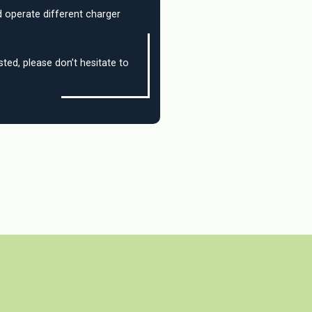
 operate different charger
sted, please don’t hesitate to