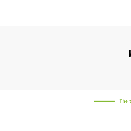
The to