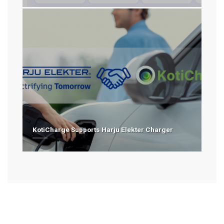
KotiCharge Supports Harju Elekter Charger