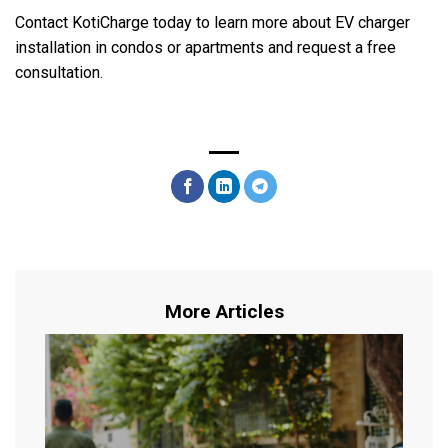
Contact KotiCharge today to learn more about EV charger
installation in condos or apartments and request a free
consultation.
More Articles