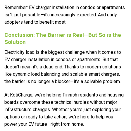
Remember: EV charger installation in condos or apartments
isn’t just possible—it’s increasingly expected. And early
adopters tend to benefit most.
Conclusion: The Barrier is Real—But So is the
Solution
Electricity load is the biggest challenge when it comes to
EV charger installation in condos or apartments. But that
doesn’t mean it’s a dead end. Thanks to modern solutions
like dynamic load balancing and scalable smart chargers,
the barrier is no longer a blocker—it’s a solvable problem.
At KotiCharge, we’re helping Finnish residents and housing
boards overcome these technical hurdles without major
infrastructure changes. Whether you’re just exploring your
options or ready to take action, we’re here to help you
power your EV future—right from home.