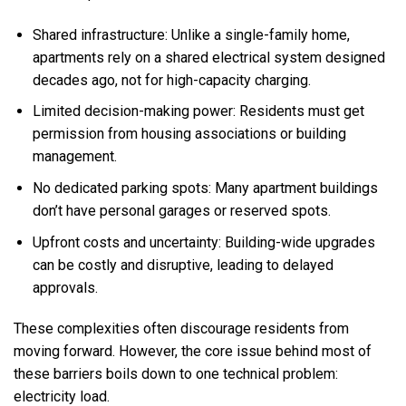
Shared infrastructure: Unlike a single-family home,
apartments rely on a shared electrical system designed
decades ago, not for high-capacity charging.
Limited decision-making power: Residents must get
permission from housing associations or building
management.
No dedicated parking spots: Many apartment buildings
don’t have personal garages or reserved spots.
Upfront costs and uncertainty: Building-wide upgrades
can be costly and disruptive, leading to delayed
approvals.
These complexities often discourage residents from
moving forward. However, the core issue behind most of
these barriers boils down to one technical problem:
electricity load.