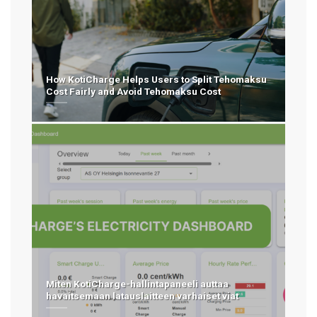
How KotiCharge Helps Users to Split Tehomaksu
Cost Fairly and Avoid Tehomaksu Cost
Miten KotiCharge-hallintapaneeli auttaa
havaitsemaan latauslaitteen varhaiset viat