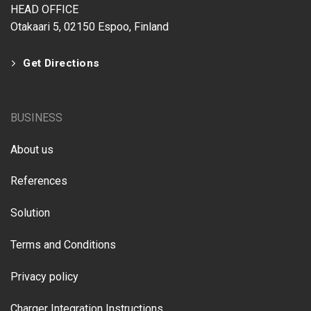
HEAD OFFICE
Otakaari 5, 02150 Espoo, Finland
Get Directions
BUSINESS
About us
References
Solution
Terms and Conditions
Privacy policy
Charger Integration Instructions