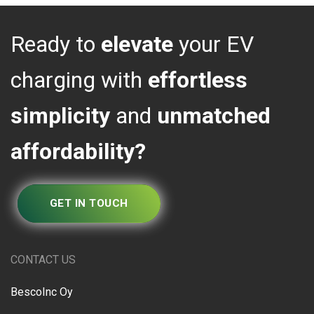
Ready to
elevate
your EV
charging with
effortless
simplicity
and
unmatched
affordability?
GET IN TOUCH
CONTACT US
BescoInc Oy