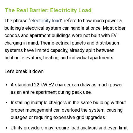
The Real Barrier: Electricity Load
The phrase “
electricity load
” refers to how much power a
building’s electrical system can handle at once. Most older
condos and apartment buildings were not built with EV
charging in mind. Their electrical panels and distribution
systems have limited capacity, already split between
lighting, elevators, heating, and individual apartments.
Let’s break it down:
A standard 22 kW EV charger can draw as much power
as an entire apartment during peak use.
Installing multiple chargers in the same building without
proper management can overload the system, causing
outages or requiring expensive grid upgrades.
Utility providers may require load analysis and even limit