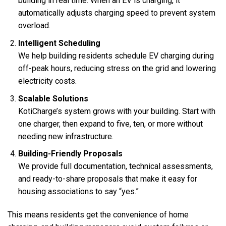
building in real time. When an EV is charging, it
automatically adjusts charging speed to prevent system
overload.
Intelligent Scheduling
We help building residents schedule EV charging during
off-peak hours, reducing stress on the grid and lowering
electricity costs.
Scalable Solutions
KotiCharge’s system grows with your building. Start with
one charger, then expand to five, ten, or more without
needing new infrastructure.
Building-Friendly Proposals
We provide full documentation, technical assessments,
and ready-to-share proposals that make it easy for
housing associations to say “yes.”
This means residents get the convenience of home