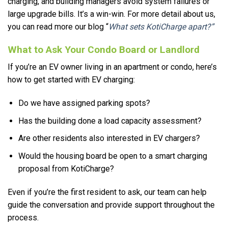
charging, and building managers avoid system failures or
large upgrade bills. It’s a win-win. For more detail about us,
you can read more our blog “
What sets KotiCharge apart?”
What to Ask Your Condo Board or Landlord
If you’re an EV owner living in an apartment or condo, here’s
how to get started with EV charging:
Do we have assigned parking spots?
Has the building done a load capacity assessment?
Are other residents also interested in EV chargers?
Would the housing board be open to a smart charging
proposal from KotiCharge?
Even if you’re the first resident to ask, our team can help
guide the conversation and provide support throughout the
process.