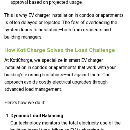
approval based on projected usage.
This is why EV charger installation in condos or apartments
is often delayed or rejected. The fear of overloading the
system leads to hesitation—both from residents and
building managers.
How KotiCharge Solves the Load Challenge
At KotiCharge, we specialize in smart EV charger
installation in condos or apartments that work with your
building’s existing limitations—not against them. Our
approach avoids costly electrical upgrades through
advanced load management.
Here’s how we do it:
Dynamic Load Balancing
Our technology monitors the total electricity use of the