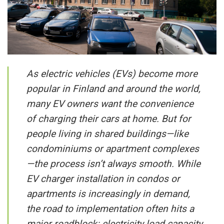
As electric vehicles (EVs) become more
popular in Finland and around the world,
many EV owners want the convenience
of charging their cars at home. But for
people living in shared buildings—like
condominiums or apartment complexes
—the process isn’t always smooth. While
EV charger installation in condos or
apartments is increasingly in demand,
the road to implementation often hits a
major roadblock: electricity load capacity.