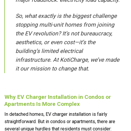
So, what exactly is the biggest challenge
stopping multi-unit homes from joining
the EV revolution? It’s not bureaucracy,
aesthetics, or even cost—it’s the
building’s limited electrical
infrastructure. At KotiCharge, we’ve made
it our mission to change that.
Why EV Charger Installation in Condos or
Apartments Is More Complex
In detached homes, EV charger installation is fairly
straightforward. But in condos or apartments, there are
several unique hurdles that residents must consider: