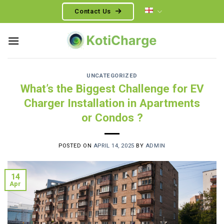
Skip
Contact Us
to
content
UNCATEGORIZED
What’s the Biggest Challenge for EV
Charger Installation in Apartments
or Condos ?
POSTED ON
APRIL 14, 2025
BY
ADMIN
14
Apr