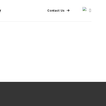
y
Contact Us