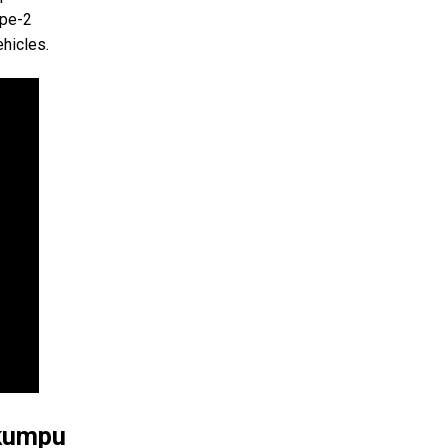
ype-2
ehicles.
okumpu