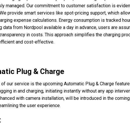
ly managed. Our commitment to customer satisfaction is evident
 We provide smart services like spot-pricing support, which allo
arging expense calculations. Energy consumption is tracked hour
ng data from Nordpool available a day in advance, users are assu
ransparency in costs. This approach simplifies the charging pro
fficient and cost-effective.
atic Plug & Charge
t of our service is the upcoming Automatic Plug & Charge feature
gging in and charging, initiating instantly without any app interven
nhanced with camera installation, will be introduced in the comin
reamlining the user experience.
t