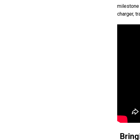
milestone 
charger, t
Bring