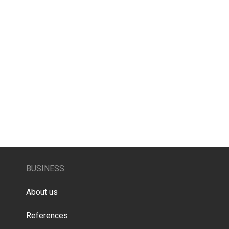
BUSINESS
About us
References