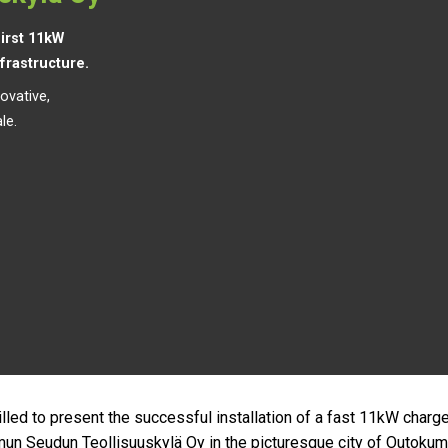
irst 11kW
nfrastructure.
ovative,
le.
illed to present the successful installation of a fast 11kW charge
n Seudun Teollisuuskylä Oy in the picturesque city of Outokum