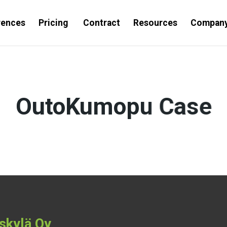
rences
Pricing
Contract
Resources
Compan
OutoKumopu Case
skylä Oy