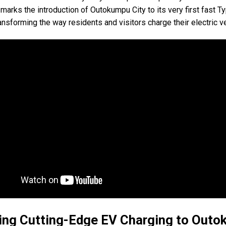
marks the introduction of Outokumpu City to its very first fast T
ransforming the way residents and visitors charge their electric v
ing Cutting-Edge EV Charging to Out