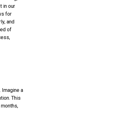
 in our
ws for
ly, and
red of
cess,
. Imagine a
tion. This
g months,