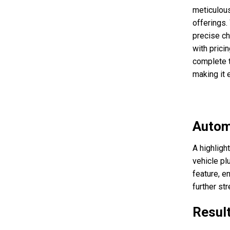
meticulous
offerings.
precise ch
with prici
complete t
making it e
Autom
A highligh
vehicle plu
feature, e
further st
Resul