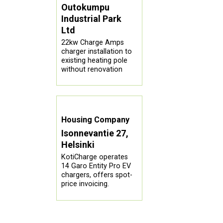
Outokumpu
Industrial Park
Ltd
22kw Charge Amps
charger installation to
existing heating pole
without renovation
Housing Company
Isonnevantie 27,
Helsinki
KotiCharge operates
14 Garo Entity Pro EV
chargers, offers spot-
price invoicing.