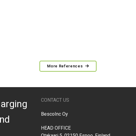
More References
CONTACT US
arging
BescoInc Oy
nd
HEAD OFFICE
Otakaari 5, 02150 Espoo, Finland