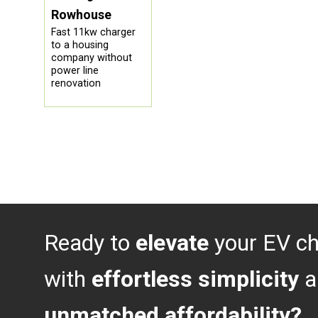
Rowhouse
Fast 11kw charger
to a housing
company without
power line
renovation
Ready to
elevate
your EV ch
with
effortless simplicity
a
unmatched affordability?