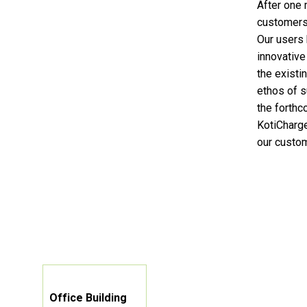
After one 
customers
Our users 
innovative
the existi
ethos of s
the forthc
KotiCharge
our custom
Office Building