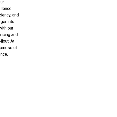
our
llence.
ciency, and
rger into
with our
ricing and
llout. At
ppiness of
ence.