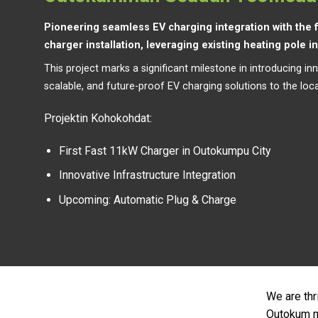
Pioneering seamless EV charging integration with the f
charger installation, leveraging existing heating pole i
This project marks a significant milestone in introducing inn
scalable, and future-proof EV charging solutions to the loca
Projektin Kohokohdat:
First Fast 11kW Charger in Outokumpu City
Innovative Infrastructure Integration
Upcoming: Automatic Plug & Charge
We are thr
Outokum mu