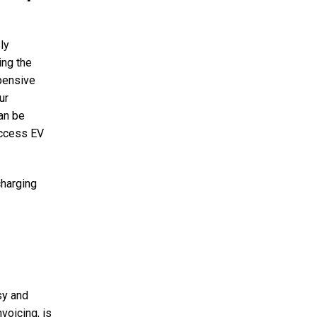
ly
ing the
pensive
ur
an be
access EV
charging
sy and
voicing, is