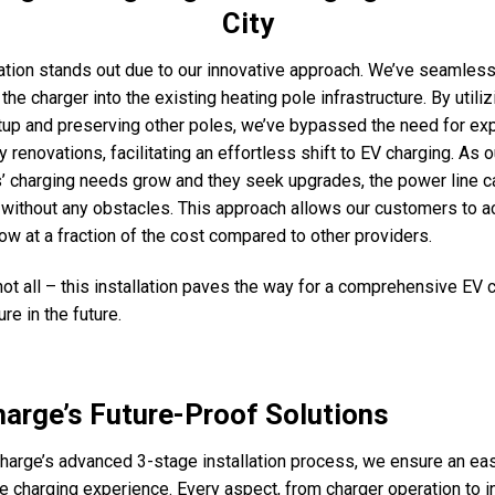
City
lation stands out due to our innovative approach. We’ve seamless
the charger into the existing heating pole infrastructure. By utiliz
tup and preserving other poles, we’ve bypassed the need for ex
 renovations, facilitating an effortless shift to EV charging. As o
 charging needs grow and they seek upgrades, the power line c
without any obstacles. This approach allows our customers to 
ow at a fraction of the cost compared to other providers.
 not all – this installation paves the way for a comprehensive EV 
ure in the future.
arge’s Future-Proof Solutions
harge’s advanced 3-stage installation process, we ensure an ea
e charging experience. Every aspect, from charger operation to in