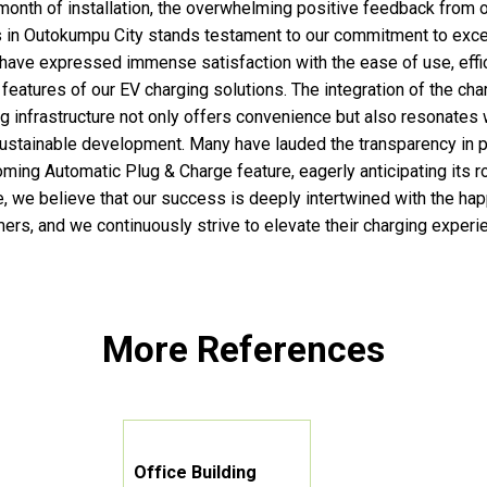
month of installation, the overwhelming positive feedback from 
 in Outokumpu City stands testament to our commitment to exce
have expressed immense satisfaction with the ease of use, effi
 features of our EV charging solutions. The integration of the cha
ng infrastructure not only offers convenience but also resonates 
ustainable development. Many have lauded the transparency in p
oming Automatic Plug & Charge feature, eagerly anticipating its ro
, we believe that our success is deeply intertwined with the ha
ers, and we continuously strive to elevate their charging experi
More References
Office Building