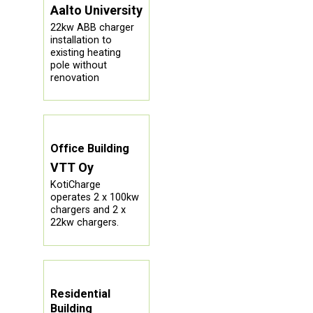
Aalto University
22kw ABB charger
installation to
existing heating
pole without
renovation
Office Building
VTT Oy
KotiCharge
operates 2 x 100kw
chargers and 2 x
22kw chargers.
Residential
Building