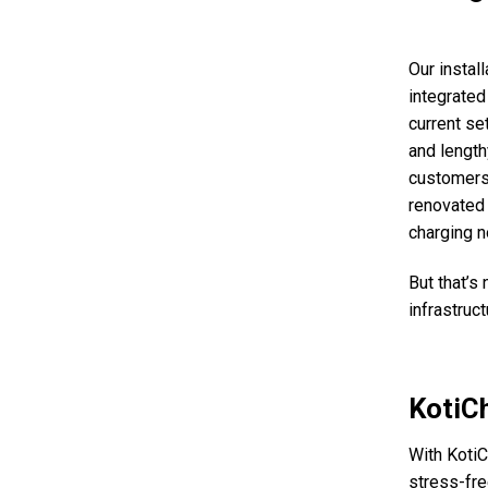
Our instal
integrated 
current se
and lengthy
customers’
renovated 
charging n
But that’s
infrastruct
KotiCh
With KotiC
stress-fre