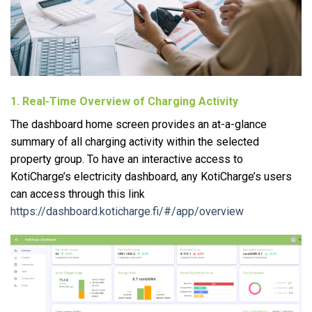
1. Real-Time Overview of Charging Activity
The dashboard home screen provides an at-a-glance
summary of all charging activity within the selected
property group. To have an interactive access to
KotiCharge’s electricity dashboard, any KotiCharge’s users
can access through this link
https://dashboard.koticharge.fi/#/app/overview