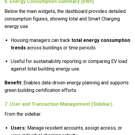
6. Energy Consumption Summary (kWh)
Below the main widgets, the dashboard provides detailed
consumption figures, showing total and Smart Charging
energy use.
Housing managers can track
total energy consumption
trends
across buildings or time periods.
Useful for sustainability reporting or comparing EV load
against total building energy use.
Benefit:
Enables data-driven energy planning and supports
green building certification efforts.
7. User and Transaction Management (Sidebar)
From the sidebar:
Users:
Manage resident accounts, assign access, or