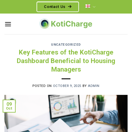
Skip
Contact Us
to
content
UNCATEGORIZED
Key Features of the KotiCharge
Dashboard Beneficial to Housing
Managers
POSTED ON
OCTOBER 9, 2025
BY
ADMIN
09
Oct