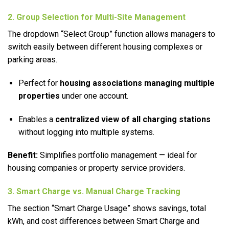
2. Group Selection for Multi-Site Management
The dropdown “Select Group” function allows managers to
switch easily between different housing complexes or
parking areas.
Perfect for
housing associations managing multiple
properties
under one account.
Enables a
centralized view of all charging stations
without logging into multiple systems.
Benefit:
Simplifies portfolio management — ideal for
housing companies or property service providers.
3. Smart Charge vs. Manual Charge Tracking
The section “Smart Charge Usage” shows savings, total
kWh, and cost differences between Smart Charge and