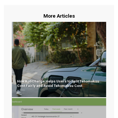
More Articles
How KotiCharge Helps Users to Split Tehomaksu
Cost Fairly and Avoid Tehomaksu Cost