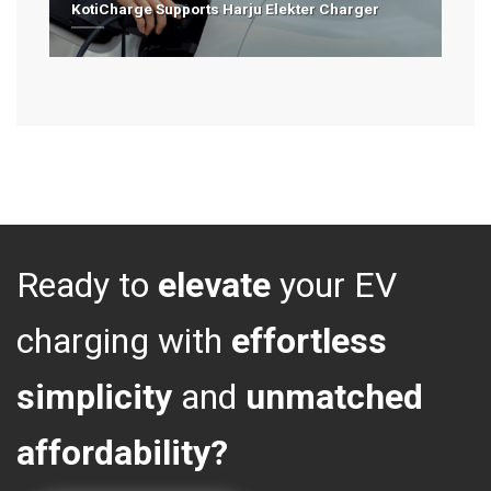
KotiCharge Supports Harju Elekter Charger
Ready to
elevate
your EV
charging with
effortless
simplicity
and
unmatched
affordability?