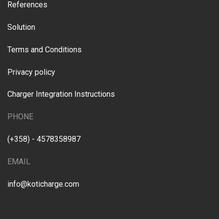
References
Solution
Terms and Conditions
Privacy policy
Charger Integration Instructions
PHONE
(+358) - 4578358987
EMAIL
info@koticharge.com