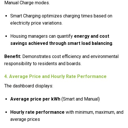
Manual Charge modes.
Smart Charging optimizes charging times based on
electricity price variations.
Housing managers can quantify
energy and cost
savings achieved through smart load balancing
.
Benefit:
Demonstrates cost efficiency and environmental
responsibility to residents and boards.
4. Average Price and Hourly Rate Performance
The dashboard displays:
Average price per kWh
(Smart and Manual)
Hourly rate performance
with minimum, maximum, and
average prices