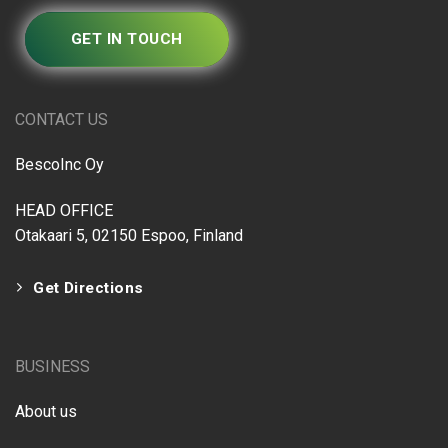
GET IN TOUCH
CONTACT US
BescoInc Oy
HEAD OFFICE
Otakaari 5, 02150 Espoo, Finland
Get Directions
BUSINESS
About us