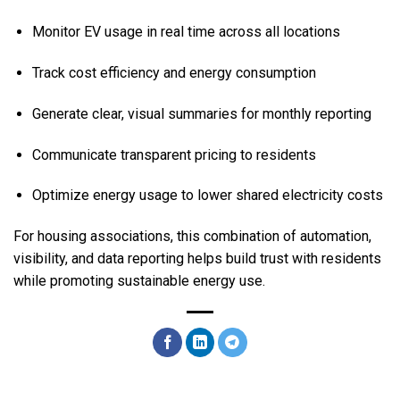
Monitor EV usage in real time across all locations
Track cost efficiency and energy consumption
Generate clear, visual summaries for monthly reporting
Communicate transparent pricing to residents
Optimize energy usage to lower shared electricity costs
For housing associations, this combination of automation,
visibility, and data reporting helps build trust with residents
while promoting sustainable energy use.