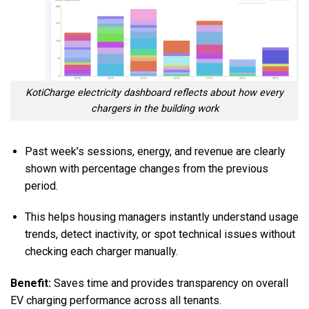
KotiCharge electricity dashboard reflects about how every
chargers in the building work
Past week’s sessions, energy, and revenue are clearly
shown with percentage changes from the previous
period.
This helps housing managers instantly understand usage
trends, detect inactivity, or spot technical issues without
checking each charger manually.
Benefit:
Saves time and provides transparency on overall
EV charging performance across all tenants.