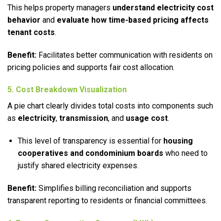
This helps property managers
understand electricity cost
behavior
and
evaluate how time-based pricing affects
tenant costs
.
Benefit:
Facilitates better communication with residents on
pricing policies and supports fair cost allocation.
5. Cost Breakdown Visualization
A pie chart clearly divides total costs into components such
as
electricity
,
transmission
, and
usage cost
.
This level of transparency is essential for
housing
cooperatives and condominium boards
who need to
justify shared electricity expenses.
Benefit:
Simplifies billing reconciliation and supports
transparent reporting to residents or financial committees.