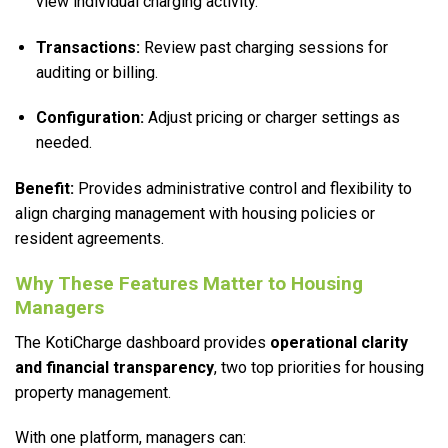
view individual charging activity.
Transactions:
Review past charging sessions for
auditing or billing.
Configuration:
Adjust pricing or charger settings as
needed.
Benefit:
Provides administrative control and flexibility to
align charging management with housing policies or
resident agreements.
Why These Features Matter to Housing
Managers
The KotiCharge dashboard provides
operational clarity
and financial transparency
, two top priorities for housing
property management.
With one platform, managers can: