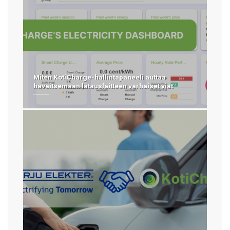
Miten KotiCharge-hallintapaneeli auttaa
havaitsemaan latauslaitteen varhaiset viat